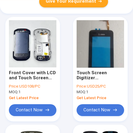
Give Your Requirement
Front Cover with LCD
Touch Screen
and Touch Screen
Digitizer
For Zebra TC77 KS2
Replacement for
Price:
USD108/PC
Price:
USD25/PC
Version
Zebra MC9300
MOQ:
1
MOQ:
1
MC930P
Get Latest Price
Get Latest Price
Contact Now
Contact Now