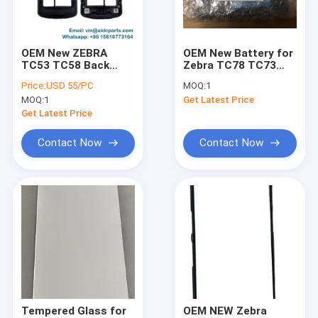
Factory Tour
Quality Control
OEM New ZEBRA
OEM New Battery for
TC53 TC58 Back
Zebra TC78 TC73
Contact Us
Cover Housing with
TC53 TC58 BT-
Price:
USD 55/PC
MOQ:
1
Headphone Jack for
000442 BTRY-
MOQ:
1
Get Latest Price
Version B; Side
NGTC5TC7-44MA-01
News
Buttons, Camera
Get Latest Price
Lens and Scanner
Lens are all included
Request A Quote
Contact Now
Contact Now
Zebra Mobile Computer
Honeywell Mobile Computer
Datalogic
ZEBRA Printers
Tempered Glass for
OEM NEW Zebra