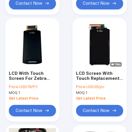
resolution
Contact Now
Contact Now
LCD With Touch
LCD Screen With
Screen For Zebra
Touch Replacement
TC21 TC26 With
For Zebra TC51 TC56
Price:
USD78/PC
Price:
USD35/pc
Front Camera
MOQ:
1
MOQ:
1
Get Latest Price
Get Latest Price
Contact Now
Contact Now