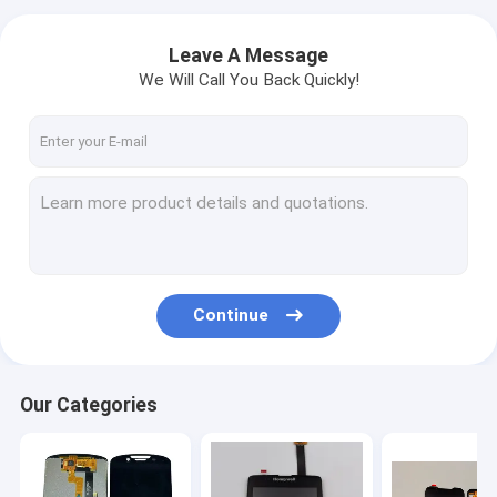
Leave A Message
We Will Call You Back Quickly!
Continue
Our Categories