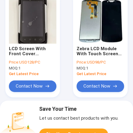
LCD Screen With
Zebra LCD Module
Front Cover
With Touch Screen
Replacement For
For TC53 TC58
Price:
USD128/PC
Price:
USD98/PC
Zebra TC72 TC77
TC58E Accessories
MOQ:
1
MOQ:
1
Get Latest Price
Get Latest Price
Contact Now
Contact Now
Save Your Time
Let us contact best products with you.