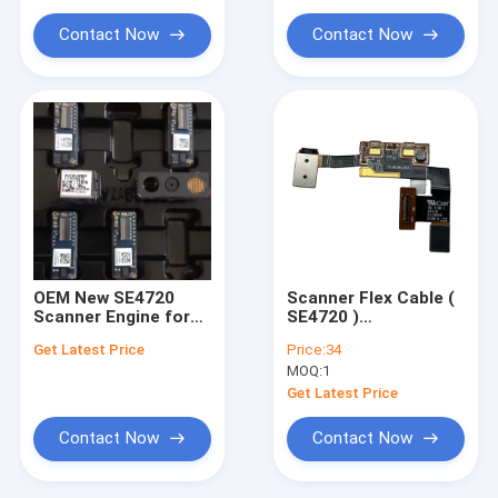
Contact Now
Contact Now
OEM New SE4720
Scanner Flex Cable (
Scanner Engine for
SE4720 )
Zebra TC53 TC58
Replacement for
Get Latest Price
Price:
34
Zebra TC53 TC58
MOQ:
1
Get Latest Price
Contact Now
Contact Now