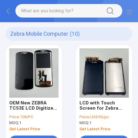
Zebra Mobile Computer
(10)
OEM New ZEBRA
LCD with Touch
TC53E LCD Digitizer
Screen for Zebra
with Touch Screen
Motorola TC52
Price:
109/PC
Price:
USD55/pc
Assembly for TC53E
,TC52X ,TC52AX
MOQ:
1
MOQ:
1
Mobile computer 6
,TC57 , TC57X
inch screen with
,TC57AX
Get Latest Price
Get Latest Price
1080 x 2160