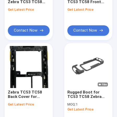
Zebra TC53 TC58
TC53 TC58 Front
Graphic Cards
Screen Protector
Cover for
Get Latest Price
Get Latest Price
Replacement
Printhead
Computers
Contact Now
Contact Now
Zebra TC53 TC58
Rugged Boot for
Back Cover for
TC53 TC58 Zebra
Maintenance
Scanner Parts
Get Latest Price
MOQ:
1
Get Latest Price