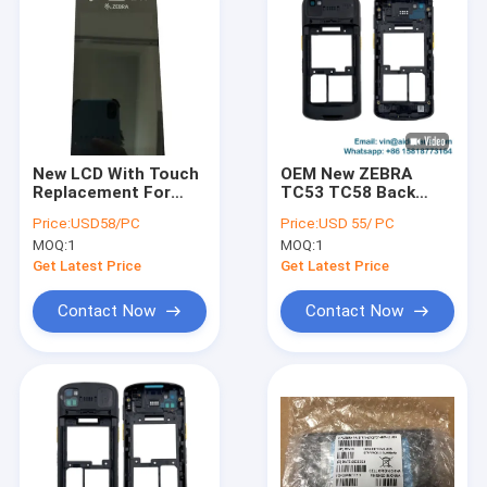
New LCD With Touch
OEM New ZEBRA
Replacement For
TC53 TC58 Back
Zebra TC21 TC26 (
Cover Housing with
Price:
USD58/PC
Price:
USD 55/ PC
with Camera Hole )
Headphone Jack for
MOQ:
1
MOQ:
1
Version A; Side
Buttons, Camera
Get Latest Price
Get Latest Price
Lens and Scanner
Lens are all included
Contact Now
Contact Now
Home
Products
About Us