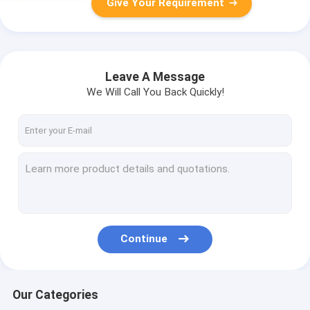
Give Your Requirement
Leave A Message
We Will Call You Back Quickly!
Continue
Our Categories