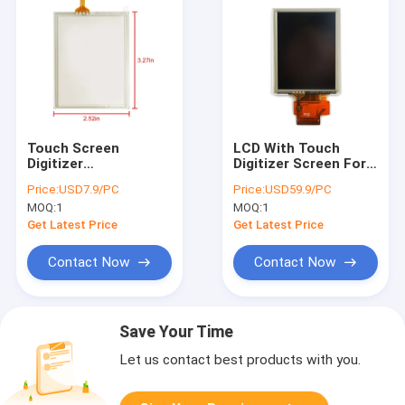
Touch Screen
LCD With Touch
Digitizer
Digitizer Screen For
Replacement For
Intermec CK3X CK3R
Price:
USD7.9/PC
Price:
USD59.9/PC
Intermec CK3X CK3R
Replacement
MOQ:
1
MOQ:
1
Get Latest Price
Get Latest Price
Contact Now
Contact Now
Save Your Time
Let us contact best products with you.