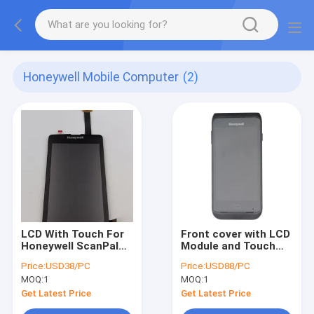
Honeywell Mobile Computer
(2)
LCD With Touch For
Front cover with LCD
Honeywell ScanPal
Module and Touch
EDA51K Replacement
Screen For Honeywell
Price:
USD38/PC
Price:
USD88/PC
CT40 CT40XP
MOQ:
1
MOQ:
1
Get Latest Price
Get Latest Price