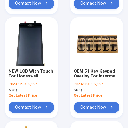
Contact Now
Contact Now
NEW LCD With Touch
OEM 51 Key Keypad
For Honeywell
Overlay For Intermec
ScanPal EDA51
CK65 Alphanumeric
Price:
USD58/PC
Price:
USD3.9/PC
Replacement
Version
MOQ:
1
MOQ:
1
Get Latest Price
Get Latest Price
Contact Now
Contact Now