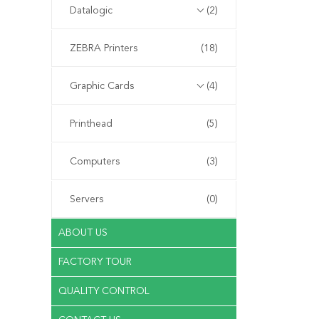
Datalogic
(2)
ZEBRA Printers
(18)
Graphic Cards
(4)
Printhead
(5)
Computers
(3)
Servers
(0)
ABOUT US
FACTORY TOUR
QUALITY CONTROL