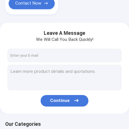
Contact Now
Leave A Message
We Will Call You Back Quickly!
Continue
Our Categories