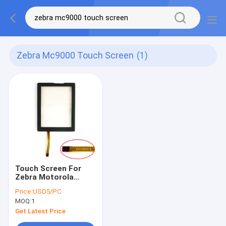
Zebra Mc9000 Touch Screen
(1)
Touch Screen For
Zebra Motorola
Symbol MC9000
Price:
USD5/PC
MC9090 MC9190
MOQ:
1
MC92N0
Get Latest Price