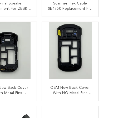
ernal Speaker
Scanner Flex Cable
ement For ZEBRA
SE4750 Replacement For
TC72 TC77
ZEBRA TC77 TC72
ONTACT NOW
CONTACT NOW
ew Back Cover
OEM New Back Cover
th Metal Pins
With NO Metal Pins
ement For Zebra
Replacement For Zebra
C72 , TC77
TC72 , TC77
ONTACT NOW
CONTACT NOW