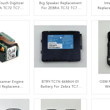
ouch Digitizer
Big Speaker Replacement
Int
A TC72 TC77
For ZEBRA TC72 TC77
Replac
 Version
TC77HL Scanner
ACT NOW
CONTACT NOW
C
canner Engine
BTRY-TC7X-46MAH-01
OEM N
R Replacement
Battery For Zebra TC70
Wi
A TC77 TC72
TC72 TC75 TC77
Replac
4620mAh
T
ACT NOW
CONTACT NOW
C