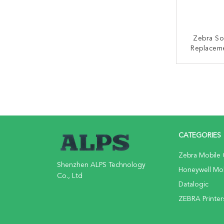
Zebra S
Replacem
Symbol TC
CONT
CATEGORIES
Zebra Mobile
Shenzhen ALPS Technology
Honeywell Mo
Co., Ltd
Datalogic
ZEBRA Printer