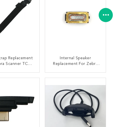
trap Replacement
Internal Speaker
bra Scanner TC51
Replacement For Zebra
2 TC56 TC57
TC51 TC57 Scanner
ONTACT NOW
CONTACT NOW