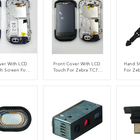
ver With LCD
Front Cover With LCD
Hand S
h Screen For
Touch For Zebra TC72
For Ze
7 KS2 Version
TC77 KS3 Version
TC5
ACT NOW
CONTACT NOW
C