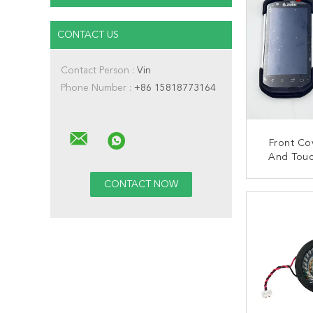
CONTACT US
Contact Person :
Vin
Phone Number :
+86 15818773164
Front Co
And Touc
Zebra TC7
CONT