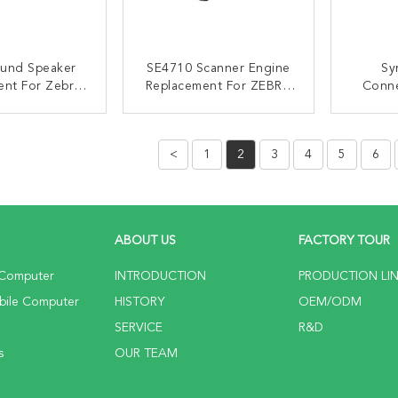
ound Speaker
SE4710 Scanner Engine
Sy
ent For Zebra
Replacement For ZEBRA
Conne
51 TC52 TC56
TC51 TC56 TC52 TC57
TC5
TC57
S
ACT NOW
CONTACT NOW
C
<
1
2
3
4
5
6
ABOUT US
FACTORY TOUR
 Computer
INTRODUCTION
PRODUCTION LI
bile Computer
HISTORY
OEM/ODM
SERVICE
R&D
s
OUR TEAM