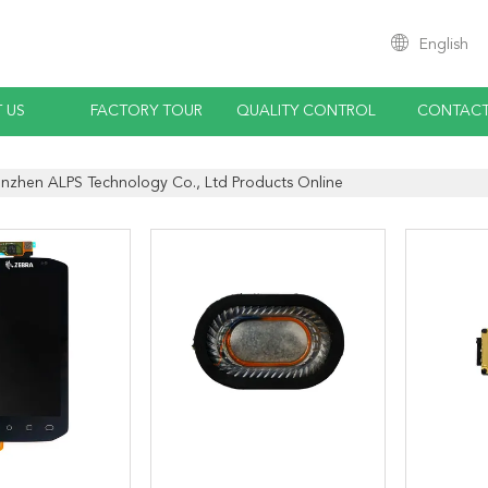
English
 US
FACTORY TOUR
QUALITY CONTROL
CONTACT
nzhen ALPS Technology Co., Ltd Products Online