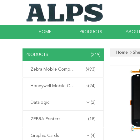
HOME
PRODUCTS
ABOUT
Home
She
PRODUCTS
(249)
Zebra Mobile Computer
(193)
Honeywell Mobile Computer
(24)
Datalogic
(2)
ZEBRA Printers
(18)
Graphic Cards
(4)