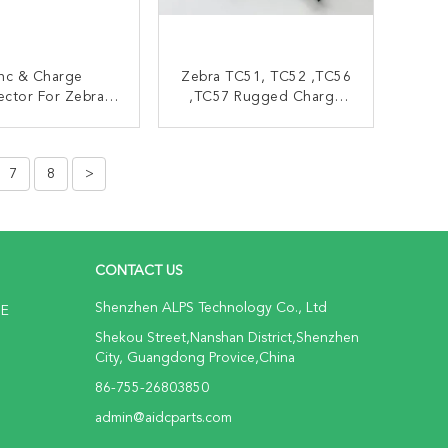
nc & Charge
Zebra TC51, TC52 ,TC56
ctor For Zebra
,TC57 Rugged Charge
1 TC52 Zebra
USB Cable CBL-TC51-
canner Parts
USB1-01
ONTACT NOW
CONTACT NOW
7
8
>
CONTACT US
Shenzhen ALPS Technology Co., Ltd
NE
Shekou Street,Nanshan District,Shenzhen
City, Guangdong Provice,China
86-755-26803850
admin@aidcparts.com