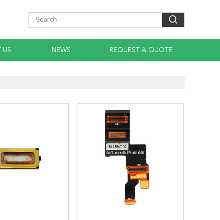
 US
NEWS
REQUEST A QUOTE