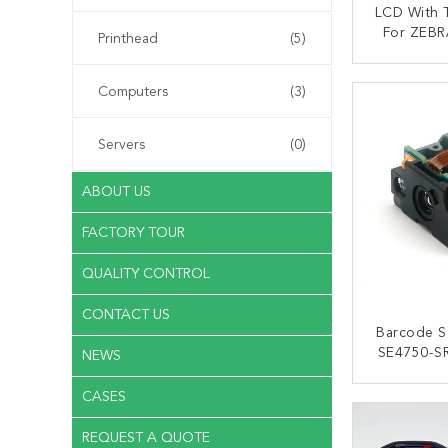
LCD With T
For ZEBR
Printhead
(5)
KS-3
CONT
Computers
(3)
Servers
(0)
ABOUT US
FACTORY TOUR
QUALITY CONTROL
CONTACT US
Barcode S
SE4750-S
NEWS
For ZEBR
CASES
CONT
REQUEST A QUOTE