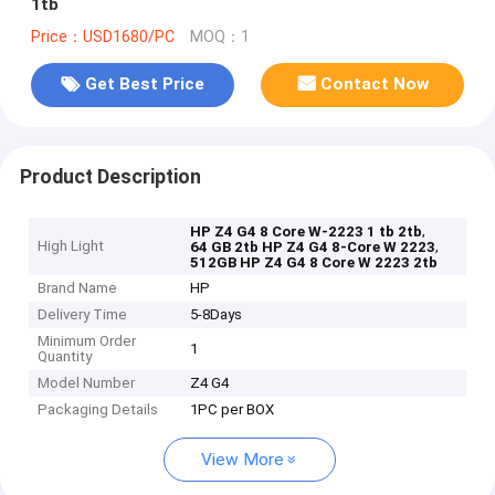
1tb
Price：USD1680/PC
MOQ：1
Get Best Price
Contact Now
Product Description
,
HP Z4 G4 8 Core W-2223 1 tb 2tb
High Light
,
64 GB 2tb HP Z4 G4 8-Core W 2223
512GB HP Z4 G4 8 Core W 2223 2tb
Brand Name
HP
Delivery Time
5-8Days
Minimum Order
1
Quantity
Model Number
Z4 G4
Packaging Details
1PC per BOX
View More