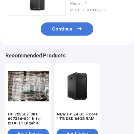
2tb 1tb
Price： 1
MOQ：USD1680/PC
Continue
Recommended Products
HP 728562-001
NEW HP Z4 G5 I-Core
697356-001 Intel
1TB SSD 64GB RAM
I210-T1 Gigabit
Ethernet/Network
Card PCI-E NIC
Best Price
Best Price