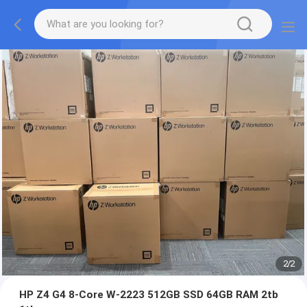
2
/
2
HP Z4 G4 8-Core W-2223 512GB SSD 64GB RAM 2tb