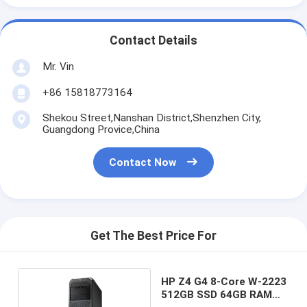
Contact Details
Mr. Vin
+86 15818773164
Shekou Street,Nanshan District,Shenzhen City,
Guangdong Provice,China
Contact Now
Get The Best Price For
HP Z4 G4 8-Core W-2223
512GB SSD 64GB RAM