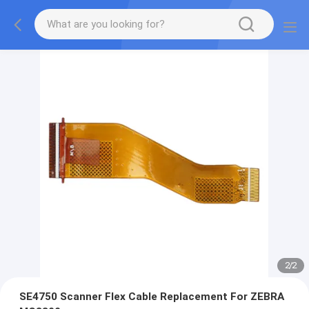
2
/
2
SE4750 Scanner Flex Cable Replacement For ZEBRA