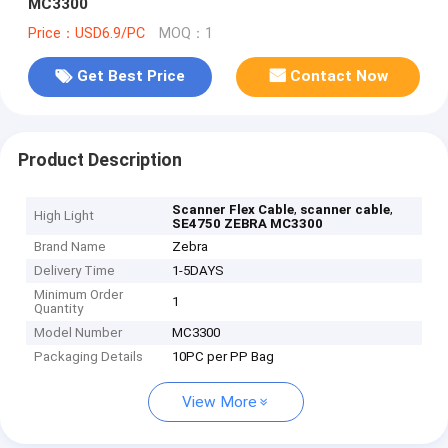
MC3300
Price：USD6.9/PC
MOQ：1
Get Best Price
Contact Now
Product Description
,
,
Scanner Flex Cable
scanner cable
High Light
SE4750 ZEBRA MC3300
Brand Name
Zebra
Delivery Time
1-5DAYS
Minimum Order
1
Quantity
Model Number
MC3300
Packaging Details
10PC per PP Bag
View More