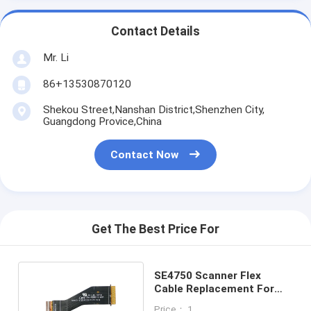
Contact Details
Mr. Li
86+13530870120
Shekou Street,Nanshan District,Shenzhen City,
Guangdong Provice,China
Contact Now
Get The Best Price For
SE4750 Scanner Flex
Cable Replacement For
ZEBRA MC3300
Price： 1