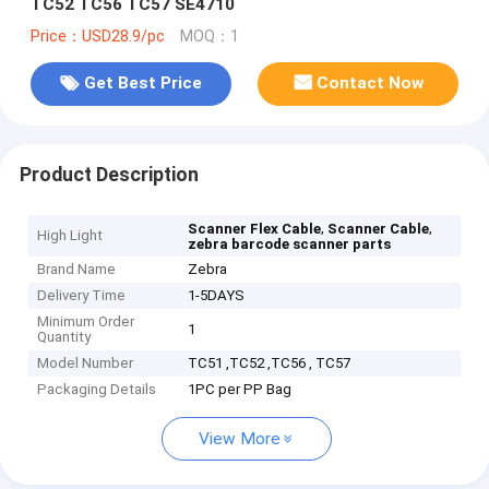
TC52 TC56 TC57 SE4710
Price：USD28.9/pc
MOQ：1
Get Best Price
Contact Now
Product Description
,
,
Scanner Flex Cable
Scanner Cable
High Light
zebra barcode scanner parts
Brand Name
Zebra
Delivery Time
1-5DAYS
Minimum Order
1
Quantity
Model Number
TC51 ,TC52 ,TC56 , TC57
Packaging Details
1PC per PP Bag
View More