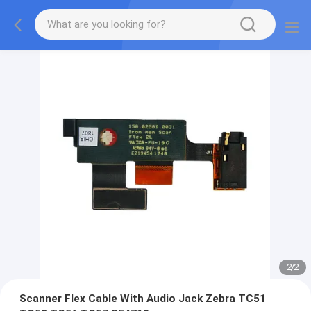
2
/
2
Scanner Flex Cable With Audio Jack Zebra TC51