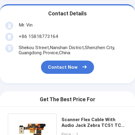
Contact Details
Mr. Vin
+86 15818773164
Shekou Street,Nanshan District,Shenzhen City,
Guangdong Provice,China
Contact Now
Get The Best Price For
Scanner Flex Cable With
Audio Jack Zebra TC51 TC52
TC56 TC57 SE4710
Price： 1