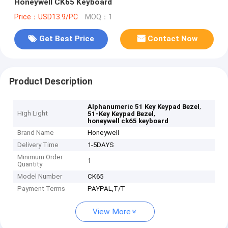
Honeywell CK65 Keyboard
Price：USD13.9/PC
MOQ：1
Get Best Price
Contact Now
Product Description
,
Alphanumeric 51 Key Keypad Bezel
High Light
,
51-Key Keypad Bezel
honeywell ck65 keyboard
Brand Name
Honeywell
Delivery Time
1-5DAYS
Minimum Order
1
Quantity
Model Number
CK65
Payment Terms
PAYPAL,T/T
View More