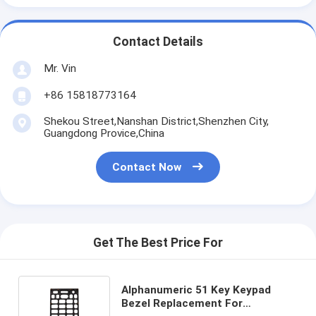
Contact Details
Mr. Vin
+86 15818773164
Shekou Street,Nanshan District,Shenzhen City,
Guangdong Provice,China
Contact Now
Get The Best Price For
Alphanumeric 51 Key Keypad
Bezel Replacement For