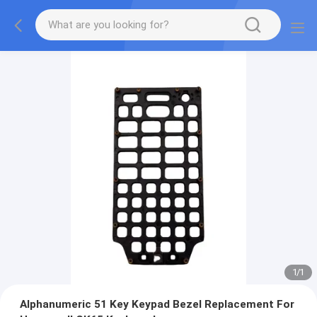
1
/
1
Alphanumeric 51 Key Keypad Bezel Replacement For