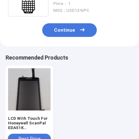
Honeywell CK65 Keyboard
Price： 1
MOQ：USD13.9/PC
Continue
Recommended Products
LCD With Touch For
Honeywell ScanPal
EDA51K
Replacement
Best Price