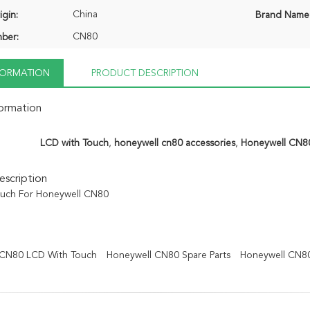
China
igin:
Brand Name
CN80
ber:
NFORMATION
PRODUCT DESCRIPTION
formation
LCD with Touch
,
honeywell cn80 accessories
,
Honeywell CN8
scription
ouch For Honeywell CN80
 CN80 LCD With Touch
Honeywell CN80 Spare Parts
Honeywell CN8