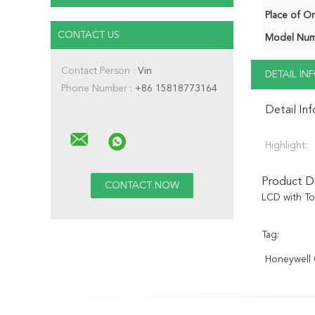
Place of Or
CONTACT US
Model Num
Contact Person :
Vin
DETAIL I
Phone Number :
+86 15818773164
Detail In
Highlight:
Product De
LCD with T
Tag:
Honeywell