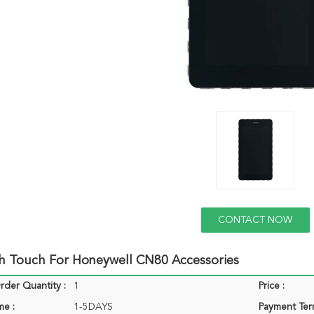
CONTACT NOW
h Touch For Honeywell CN80 Accessories
der Quantity :
1
Price :
me :
1-5DAYS
Payment Ter