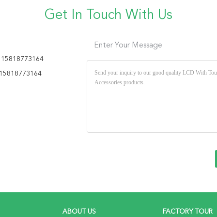
Get In Touch With Us
Enter Your Message
 15818773164
15818773164
ABOUT US
FACTORY TOUR