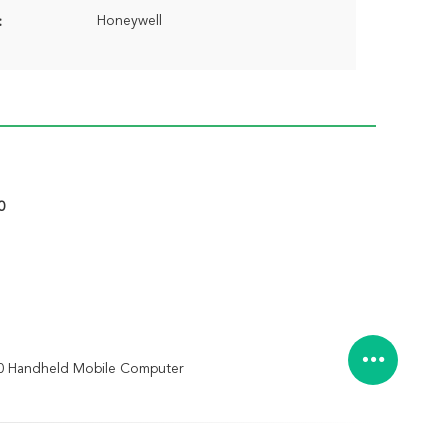
Honeywell
:
0
0 Handheld Mobile Computer