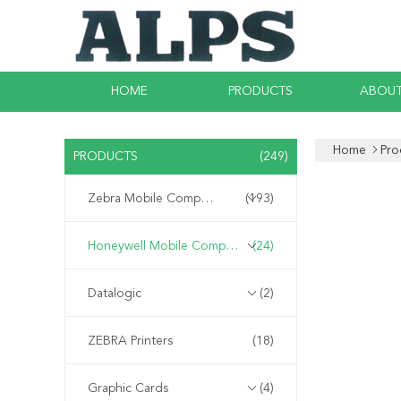
HOME
PRODUCTS
ABOUT
Home
Pro
PRODUCTS
(249)
Zebra Mobile Computer
(193)
Honeywell Mobile Computer
(24)
Datalogic
(2)
ZEBRA Printers
(18)
Graphic Cards
(4)