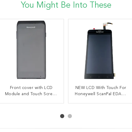
You Might Be Into These
Front Cover with LCD
Front cover with LCD
NEW LCD With Touch For
OEM 51 Key Keypad
Module and Touch Screen
Touch Screen
Honeywell ScanPal EDA51
Overlay For Intermec
For Honeywell CT40
Replacement for
CK65 Alphanumeric
Replacement
Honeywell EDA52 EDA56
CT40XP
Version