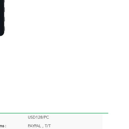
USD128/PC
ms :
PAYPAL , T/T