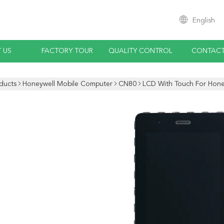
English
 US
FACTORY TOUR
QUALITY CONTROL
CONTACT
ducts
Honeywell Mobile Computer
CN80
LCD With Touch For Hone