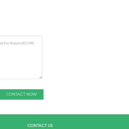
CONTACT US