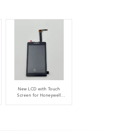
38 Key Keypad Numeric
New LCD with Touch
Bezel Replacement For
Screen for Honeywell
Intermec Scanner CK65
EDA51K EDA50K