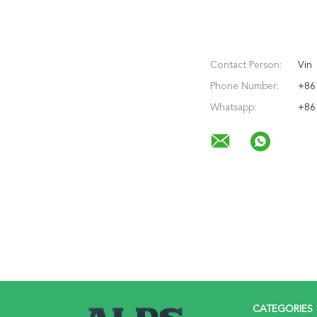
Contact Person:
Vin
Phone Number:
+86
Whatsapp:
+86
CATEGORIES