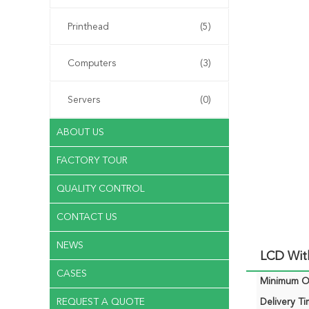
Printhead
(5)
Computers
(3)
Servers
(0)
ABOUT US
FACTORY TOUR
QUALITY CONTROL
CONTACT US
NEWS
LCD Wit
CASES
Minimum Or
REQUEST A QUOTE
Delivery Ti