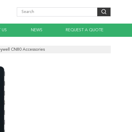
 US
NEWS
REQUEST A QUOTE
ywell CN80 Accessories